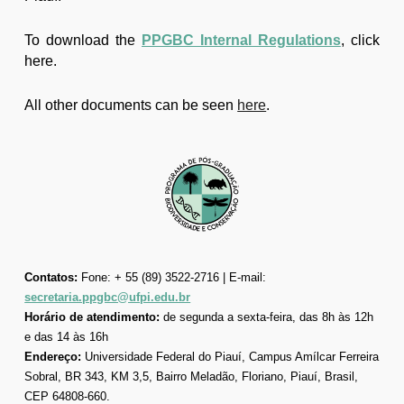
To download the
PPGBC Internal Regulations
, click
here.
All other documents can be seen
here
.
Contatos:
Fone: + 55 (89) 3522-2716 | E-mail:
secretaria.ppgbc@ufpi.edu.br
Horário de atendimento:
de segunda a sexta-feira, das 8h às 12h
e das 14 às 16h
Endereço:
Universidade Federal do Piauí, Campus Amílcar Ferreira
Sobral, BR 343, KM 3,5, Bairro Meladão, Floriano, Piauí, Brasil,
CEP 64808-660.