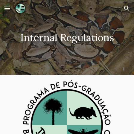
Skip to main content
Skip to navigation
Internal Regulations