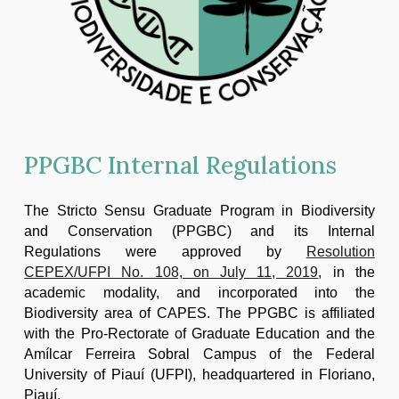
PPGBC Internal Regulations
The Stricto Sensu Graduate Program in Biodiversity
and Conservation (PPGBC) and its Internal
Regulations were approved by
Resolution
CEPEX/UFPI No. 108, on July 11, 2019
, in the
academic modality, and incorporated into the
Biodiversity area of CAPES. The PPGBC is affiliated
with the Pro-Rectorate of Graduate Education and the
Amílcar Ferreira Sobral Campus of the Federal
University of Piauí (UFPI), headquartered in Floriano,
Piauí.